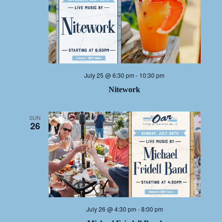
July 25 @ 6:30 pm
-
10:30 pm
Nitework
SUN
26
July 26 @ 4:30 pm
-
8:00 pm