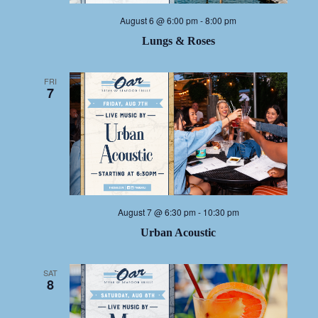
August 6 @ 6:00 pm
-
8:00 pm
Lungs & Roses
FRI
7
August 7 @ 6:30 pm
-
10:30 pm
Urban Acoustic
SAT
8