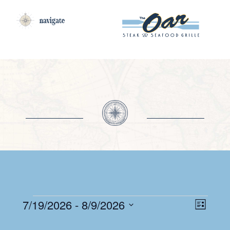
navigate
EV
EVENTS
VI
7/19/2026
 - 
8/9/2026
List
VI
Select