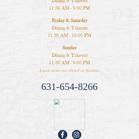
Dining & Takeout
11:30 AM - 9:00 PM
Friday & Saturday
Dining & Takeout
11:30 AM - 10:00 PM
Sunday
Dining & Takeout
11:30 AM - 9:00 PM
Lunch menu not offered on Sundays.
631-654-8266