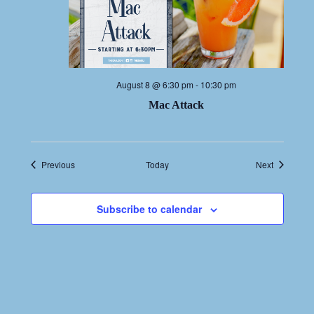
August 8 @ 6:30 pm
-
10:30 pm
Mac Attack
Events
Events
Previous
Today
Next
Subscribe to calendar