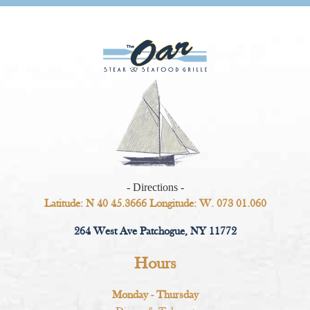
- Directions -
Latitude: N 40 45.3666 Longitude: W. 073 01.060
264 West Ave Patchogue, NY 11772
Hours
Monday - Thursday