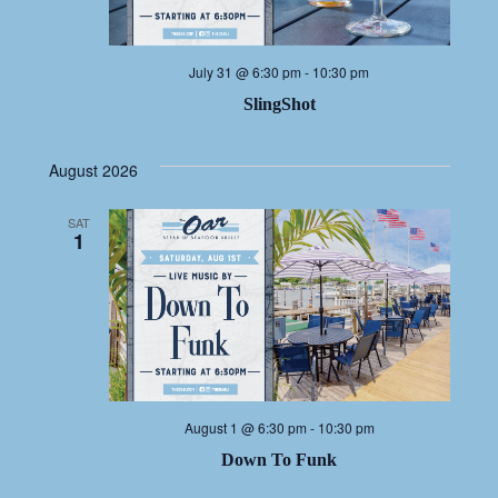
July 31 @ 6:30 pm
-
10:30 pm
SlingShot
August 2026
SAT
1
August 1 @ 6:30 pm
-
10:30 pm
Down To Funk