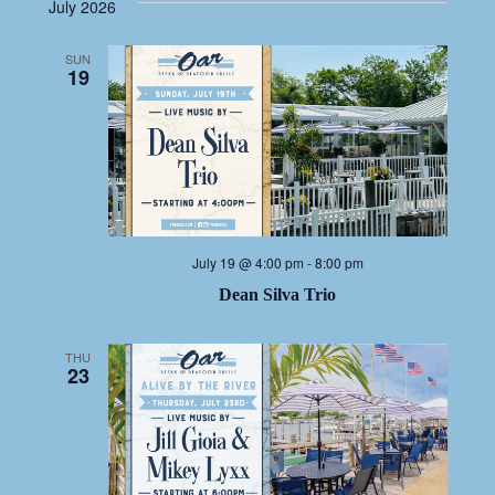
NAV
date.
NA
July 2026
SUN
19
July 19 @ 4:00 pm
-
8:00 pm
Dean Silva Trio
THU
23