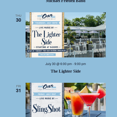
Michael Friedell Band
THU
30
July 30 @ 6:00 pm
-
9:00 pm
The Lighter Side
FRI
31