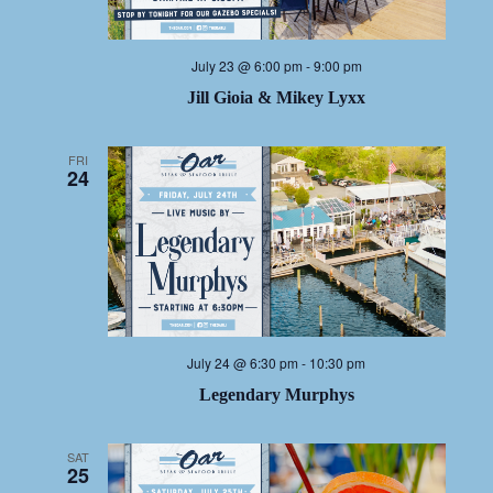
July 23 @ 6:00 pm
-
9:00 pm
Jill Gioia & Mikey Lyxx
FRI
24
July 24 @ 6:30 pm
-
10:30 pm
Legendary Murphys
SAT
25