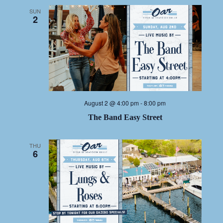
SUN
2
August 2 @ 4:00 pm
-
8:00 pm
The Band Easy Street
THU
6