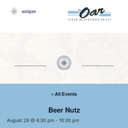
navigate
« All Events
Beer Nutz
August 29 @ 6:30 pm
-
10:30 pm