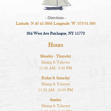
- Directions -
Latitude: N 40 45.3666 Longitude: W. 073 01.060
264 West Ave Patchogue, NY 11772
Hours
Monday - Thursday
Dining & Takeout
11:30 AM - 9:00 PM
Friday & Saturday
Dining & Takeout
11:30 AM - 10:00 PM
Sunday
Dining & Takeout