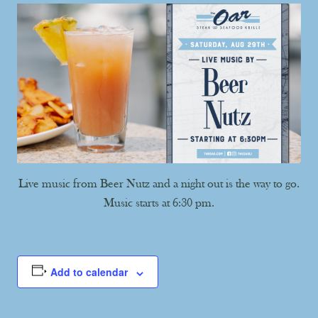
Live music from Beer Nutz and a night out is the way to go.
Music starts at 6:30 pm.
Add to calendar