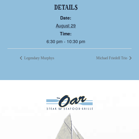
DETAILS
Date:
August 29
Time:
6:30 pm - 10:30 pm
Legendary Murphys
Michael Friedell Trio