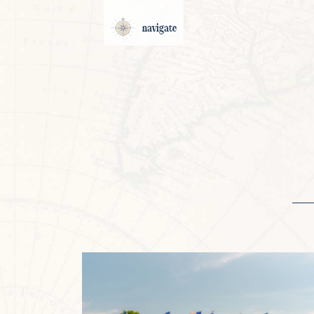
navigate