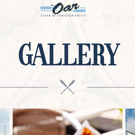
GALLERY