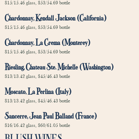
$15/15.46 glass, $53/54.69 bottle
Chardonnay, Kendall Jackson (California)
$15/15.46 glass, $53/54.69 bottle
Chardonnay, La Crema (Monterey)
$15/15.46 glass, $53/54.69 bottle
Riesling, Chateau Ste. Michelle (Washington)
$13/13.42 glass, $45/46.43 bottle
Moscato, La Perlina (Italy)
$13/13.42 glass, $45/46.43 bottle
Sancerre, Jean Paul Balland (France)
$16/16.42 glass, $60/61.05 bottle
BLUSH WINES