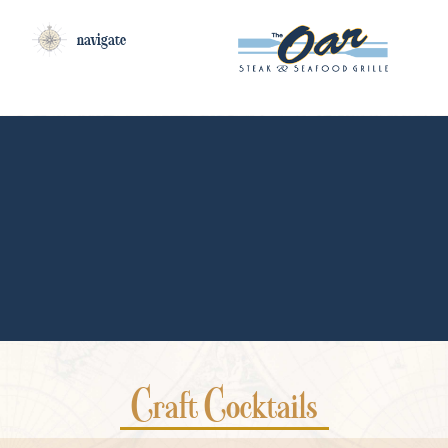
navigate
COCKTAILS
Craft Cocktails