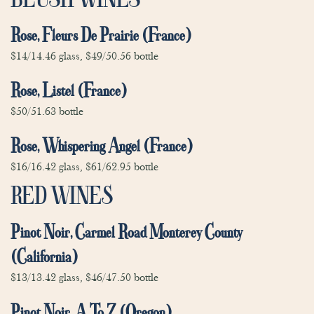
Rose, Fleurs De Prairie (France)
$14/14.46 glass, $49/50.56 bottle
Rose, Listel (France)
$50/51.63 bottle
Rose, Whispering Angel (France)
$16/16.42 glass, $61/62.95 bottle
RED WINES
Pinot Noir, Carmel Road Monterey County
(California)
$13/13.42 glass, $46/47.50 bottle
Pinot Noir, A To Z (Oregon)