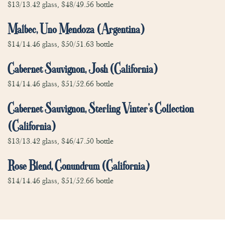
$13/13.42 glass, $48/49.56 bottle
Malbec, Uno Mendoza (Argentina)
$14/14.46 glass, $50/51.63 bottle
Cabernet Sauvignon, Josh (California)
$14/14.46 glass, $51/52.66 bottle
Cabernet Sauvignon, Sterling Vinter’s Collection
(California)
$13/13.42 glass, $46/47.50 bottle
Rose Blend, Conundrum (California)
$14/14.46 glass, $51/52.66 bottle