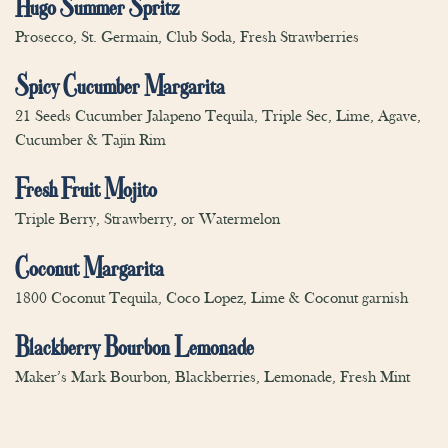
Hugo Summer Spritz
Prosecco, St. Germain, Club Soda, Fresh Strawberries
Spicy Cucumber Margarita
21 Seeds Cucumber Jalapeno Tequila, Triple Sec, Lime, Agave,
Cucumber & Tajin Rim
Fresh Fruit Mojito
Triple Berry, Strawberry, or Watermelon
Coconut Margarita
1800 Coconut Tequila, Coco Lopez, Lime & Coconut garnish
Blackberry Bourbon Lemonade
Maker’s Mark Bourbon, Blackberries, Lemonade, Fresh Mint