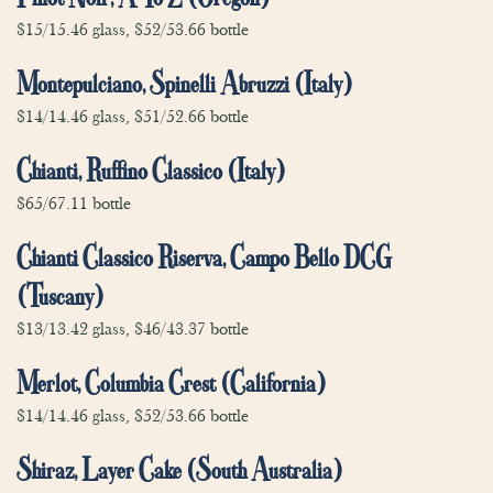
$15/15.46 glass, $52/53.66 bottle
Montepulciano, Spinelli Abruzzi (Italy)
$14/14.46 glass, $51/52.66 bottle
Chianti, Ruffino Classico (Italy)
$65/67.11 bottle
Chianti Classico Riserva, Campo Bello DCG
(Tuscany)
$13/13.42 glass, $46/43.37 bottle
Merlot, Columbia Crest (California)
$14/14.46 glass, $52/53.66 bottle
Shiraz, Layer Cake (South Australia)