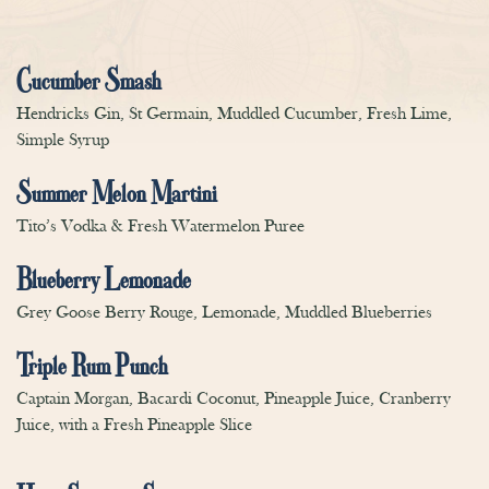
Cucumber Smash
Hendricks Gin, St Germain, Muddled Cucumber, Fresh Lime,
Simple Syrup
Summer Melon Martini
Tito’s Vodka & Fresh Watermelon Puree
Blueberry Lemonade
Grey Goose Berry Rouge, Lemonade, Muddled Blueberries
Triple Rum Punch
Captain Morgan, Bacardi Coconut, Pineapple Juice, Cranberry
Juice, with a Fresh Pineapple Slice