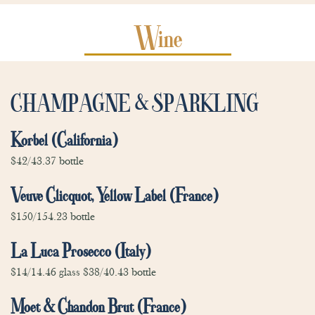
Wine
CHAMPAGNE & SPARKLING
Korbel (California)
$42/43.37 bottle
Veuve Clicquot, Yellow Label (France)
$150/154.23 bottle
La Luca Prosecco (Italy)
$14/14.46 glass $38/40.43 bottle
Moet & Chandon Brut (France)