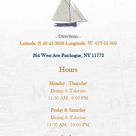
- Directions -
Latitude: N 40 45.3666 Longitude: W. 073 01.060
264 West Ave Patchogue, NY 11772
Hours
Monday - Thursday
Dining & Takeout
11:30 AM - 9:00 PM
Friday & Saturday
Dining & Takeout
11:30 AM - 10:00 PM