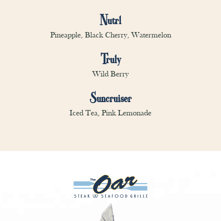
Nutrl
Pineapple, Black Cherry, Watermelon
Truly
Wild Berry
Suncruiser
Iced Tea, Pink Lemonade