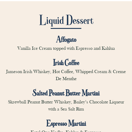
Liquid Dessert
Affogato
Vanilla Ice Cream topped with Espresso and Kahlua
Irish Coffee
Jameson Irish Whiskey, Hot Coffee, Whipped Cream & Creme
De Menthe
Salted Peanut Butter Martini
Skrewball Peanut Butter Whiskey, Bailey’s Chocolate Liqueur
with a Sea Salt Rim
Espresso Martini