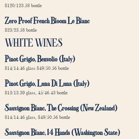
$120/123.58 bottle
Zero Proof French Bloom Le Blanc
$23/23.58 bottle
WHITE WINES
Pinot Grigio, Benvolio (Italy)
$14/14.46 glass $49/50.56 bottle
Pinot Grigio, Luna Di Luna (Italy)
$13/13.39 glass, 45/46.43 bottle
Sauvignon Blanc, The Crossing (New Zealand)
$14/14.46 glass, $49/50.56 bottle
Sauvignon Blanc, 14 Hands (Washington State)