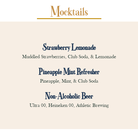
Mocktails
Strawberry Lemonade
Muddled Strawberries, Club Soda, & Lemonade
Pineapple Mint Refresher
Pineapple, Mint, & Club Soda
Non-Alcoholic Beer
Ultra 00, Heineken 00, Athletic Brewing