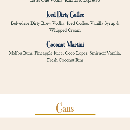
Ketel One Vodka, Kahlua & Espresso
Iced Dirty Coffee
Belvedere Dirty Brew Vodka, Iced Coffee, Vanilla Syrup &
Whipped Cream
Coconut Martini
Malibu Rum, Pineapple Juice, Coco Lopez, Smirnoff Vanilla,
Fresh Coconut Rim
Cans