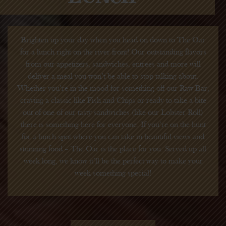
Brighten up your day when you head on down to The Oar
for a lunch right on the river front! Our outstanding flavors
from our appetizers, sandwiches, entrees and more will
deliver a meal you won’t be able to stop talking about.
Whether you’re in the mood for something off our Raw Bar,
craving a classic like Fish and Chips or ready to take a bite
out of one of our tasty sandwiches (like our Lobster Roll)
there is something here for everyone. If you’re on the hunt
for a lunch spot where you can take in beautiful views and
stunning food – The Oar is the place for you. Served up all
week long, we know it’ll be the perfect way to make your
week something special!