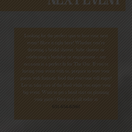
Looking for the perfect spot to host your next
event? Have it right here! Whether you’re
throwing a bridal shower, baby shower or
celebrating a birthday or engagement – any
occasion is a perfect fit for The Oar. If you’re
having your event with us, prepare to wow your
guests with fantastic food that everyone will enjoy!
Let us take care of the food while you enjoy your
big event. Want to get a head start on planning
your party? Give us a call today at
631-654-8266!