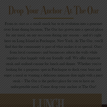
Drop Your Anchor At The Oar
From its start as a small snack bar to its evolution into a gourmet
river front dining location, The Oar has grown into a special place
for any meal, on any occasion during any season – and it’s right
here on Long Island in Patchogue, New York. At The Oar, you’ll
find that the community is part of what makes it so special. Oars
from loyal customers and businesses adorn the walls while
regulars chat happily with our friendly staff. We offer exquisite
steak and seafood cuisine for lunch and dinner. Whether you’re
looking for a gorgeous spot in Patchogue to dock your boat and
enjoy a meal or wanting a delicious intimate date night with a juicy
steak – The Oar is the perfect place for you to have an
unforgettable meal. Come drop your anchor at The Oar!
LUNCH