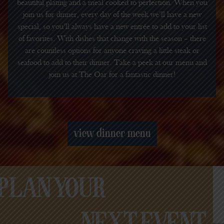
beautiful plating and a meal cooked to perfection. When you
join us for dinner, every day of the week we’ll have a new
special, so you’ll always have a new entrée to add to your list
of favorites. With dishes that change with the season – there
are countless options for anyone craving a little steak or
seafood to add to their dinner. Take a peek at our menu and
join us at The Oar for a fantastic dinner!
view dinner menu
PLAN YOUR
NEXT EVENT