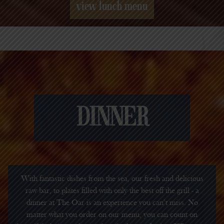
view lunch menu
DINNER
With fantastic dishes from the sea, our fresh and delicious
raw bar, to plates filled with only the best off the grill - a
dinner at The Oar is an experience you can’t miss. No
matter what you order on our menu, you can count on