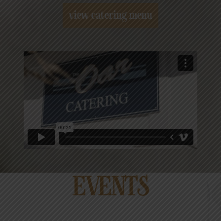
view catering menu
EVENTS