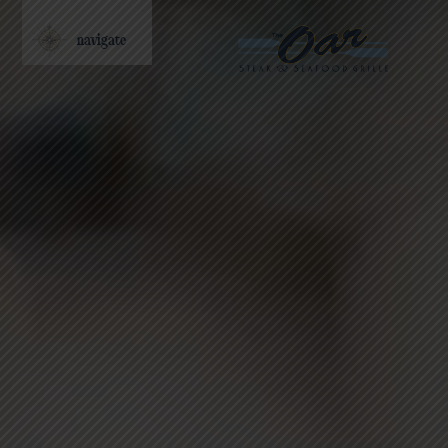
navigate