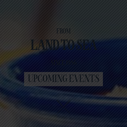
FROM
LAND TO SEA
SINCE 1986
UPCOMING EVENTS