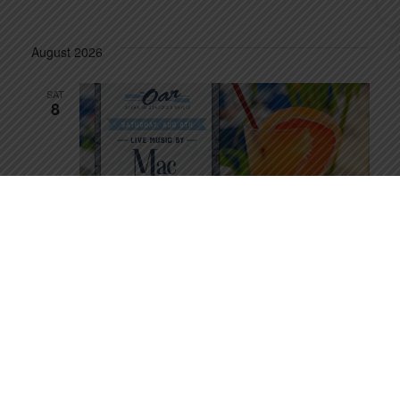
August 2026
SAT
8
August 8 @ 6:30 pm
-
10:30 pm
Mac Attack
SUN
9