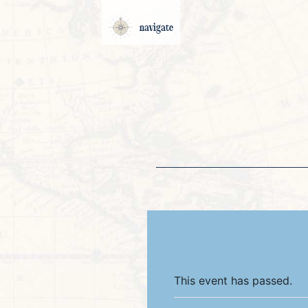
navigate
This event has passed.