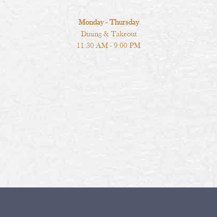
Monday - Thursday
Dining & Takeout
11:30 AM - 9:00 PM