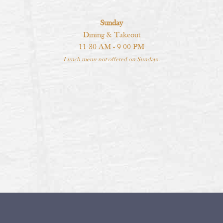
Sunday
Dining & Takeout
11:30 AM - 9:00 PM
Lunch menu not offered on Sundays.