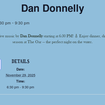
Dan Donnelly
:30 pm
-
9:30 pm
ive music by
Dan Donnelly
starting at 6:30 PM! 🎸 Enjoy dinner, d
season at The Oar — the perfect night on the water.
DETAILS
Date:
November 29, 2025
Time:
6:30 pm - 9:30 pm