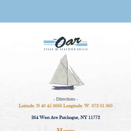
- Directions -
Latitude: N 40 45.3666 Longitude: W. 073 01.060
264 West Ave Patchogue, NY 11772