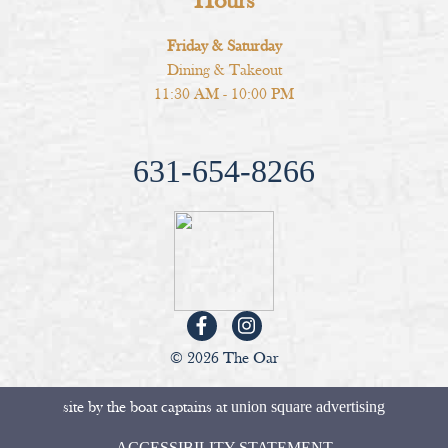
Hours
Friday & Saturday
Dining & Takeout
11:30 AM - 10:00 PM
631-654-8266
© 2026 The Oar
site by the boat captains at
union square advertising
ACCESSIBILITY STATEMENT