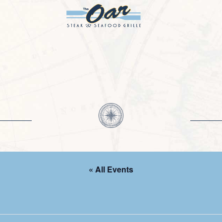
« All Events