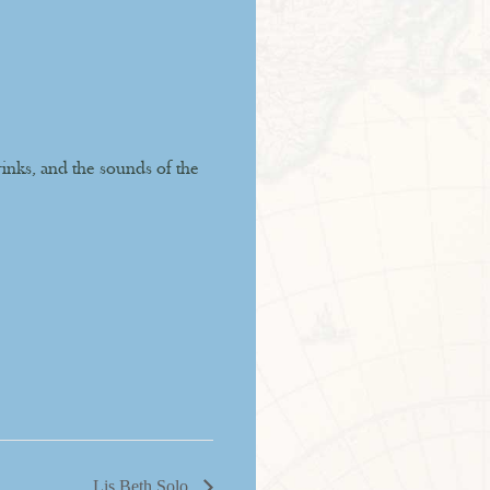
rinks, and the sounds of the
Lis Beth Solo