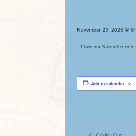
November 29, 2025 @ 6
Close out November with l
Add to calendar
Original Copy