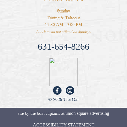
Sunday
Dining & Takeout
11:30 AM - 9:00 PM
Lunch menu not offered on Sundays.
631-654-8266
© 2026 The Oar
site by the boat captains at
union square advertising
ACCESSIBILITY STATEMENT