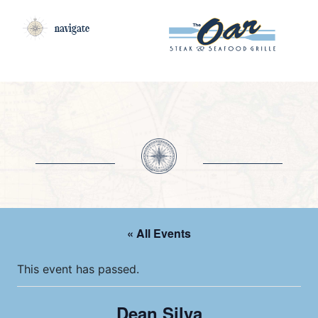
navigate
« All Events
This event has passed.
Dean Silva