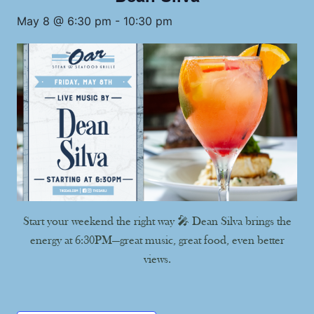
May 8 @ 6:30 pm
-
10:30 pm
Start your weekend the right way 🎤 Dean Silva brings the
energy at 6:30PM—great music, great food, even better
views.