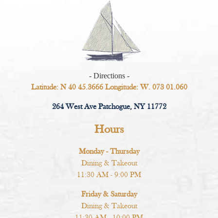
- Directions -
Latitude: N 40 45.3666 Longitude: W. 073 01.060
264 West Ave Patchogue, NY 11772
Hours
Monday - Thursday
Dining & Takeout
11:30 AM - 9:00 PM
Friday & Saturday
Dining & Takeout
11:30 AM - 10:00 PM