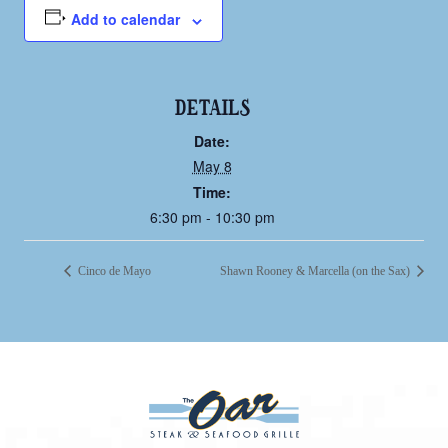
Add to calendar
DETAILS
Date:
May 8
Time:
6:30 pm - 10:30 pm
Cinco de Mayo
Shawn Rooney & Marcella (on the Sax)