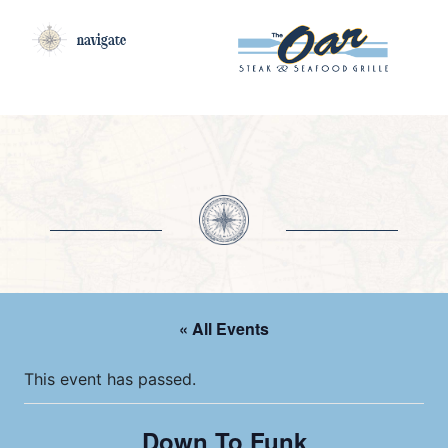
navigate
« All Events
This event has passed.
Down To Funk