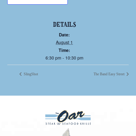
DETAILS
Date:
August 1
Time:
6:30 pm - 10:30 pm
SlingShot
The Band Easy Street