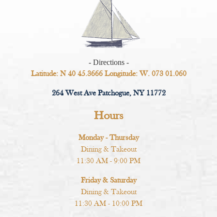
- Directions -
Latitude: N 40 45.3666 Longitude: W. 073 01.060
264 West Ave Patchogue, NY 11772
Hours
Monday - Thursday
Dining & Takeout
11:30 AM - 9:00 PM
Friday & Saturday
Dining & Takeout
11:30 AM - 10:00 PM