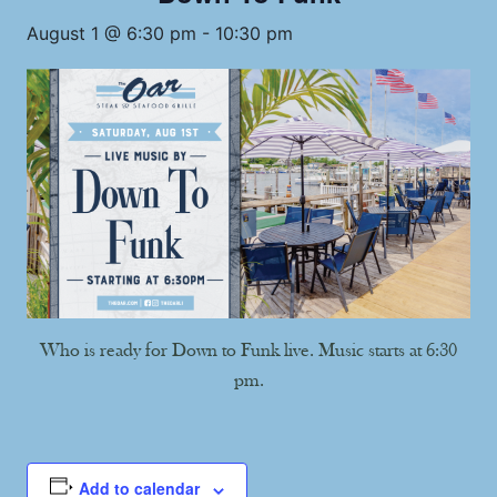
August 1 @ 6:30 pm
-
10:30 pm
Who is ready for Down to Funk live. Music starts at 6:30
pm.
Add to calendar