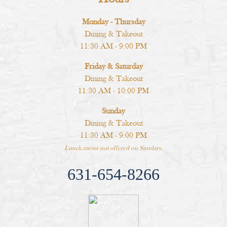
Monday - Thursday
Dining & Takeout
11:30 AM - 9:00 PM
Friday & Saturday
Dining & Takeout
11:30 AM - 10:00 PM
Sunday
Dining & Takeout
11:30 AM - 9:00 PM
Lunch menu not offered on Sundays.
631-654-8266