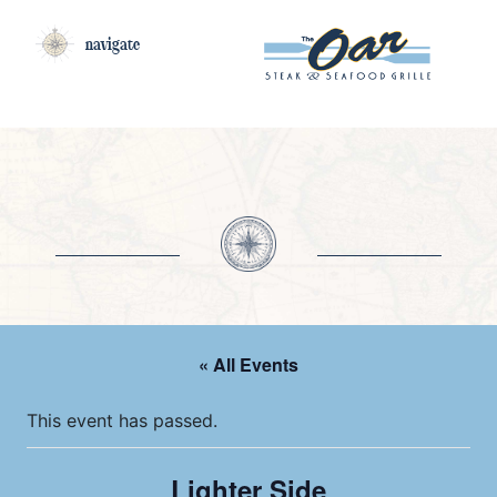
navigate
« All Events
This event has passed.
Lighter Side