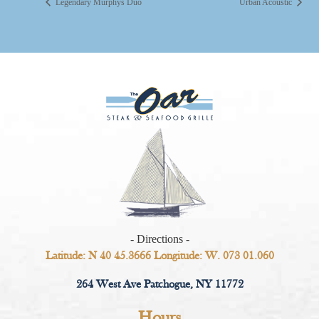
Legendary Murphys Duo
Urban Acoustic
- Directions -
Latitude: N 40 45.3666 Longitude: W. 073 01.060
264 West Ave Patchogue, NY 11772
Hours