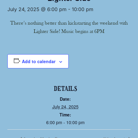
July 24, 2025 @ 6:00 pm
-
10:00 pm
There’s nothing better than kickstarting the weekend with
Lighter Side! Music begins at 6PM
Add to calendar
DETAILS
Date:
July 24, 2025
Time:
6:00 pm - 10:00 pm