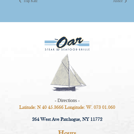
Trap Katz
Justice
- Directions -
Latitude: N 40 45.3666 Longitude: W. 073 01.060
264 West Ave Patchogue, NY 11772
Hours