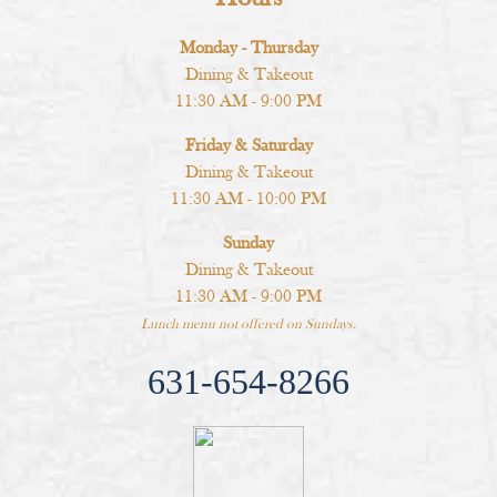
Monday - Thursday
Dining & Takeout
11:30 AM - 9:00 PM
Friday & Saturday
Dining & Takeout
11:30 AM - 10:00 PM
Sunday
Dining & Takeout
11:30 AM - 9:00 PM
Lunch menu not offered on Sundays.
631-654-8266