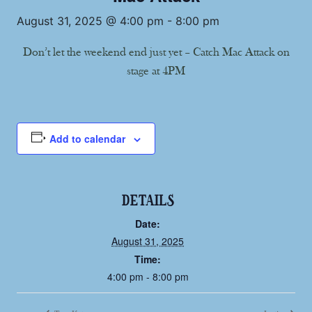
August 31, 2025 @ 4:00 pm
-
8:00 pm
Don’t let the weekend end just yet – Catch Mac Attack on
stage at 4PM
Add to calendar
DETAILS
Date:
August 31, 2025
Time:
4:00 pm - 8:00 pm