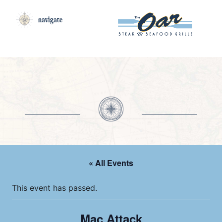
navigate
« All Events
This event has passed.
Mac Attack