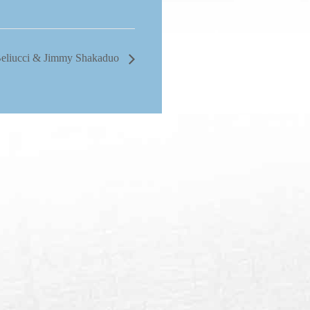
Beliucci & Jimmy Shakaduo