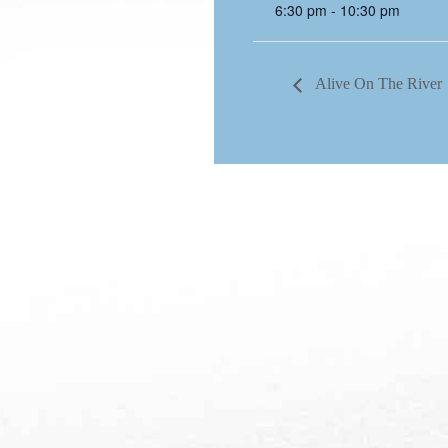
6:30 pm - 10:30 pm
Alive On The River