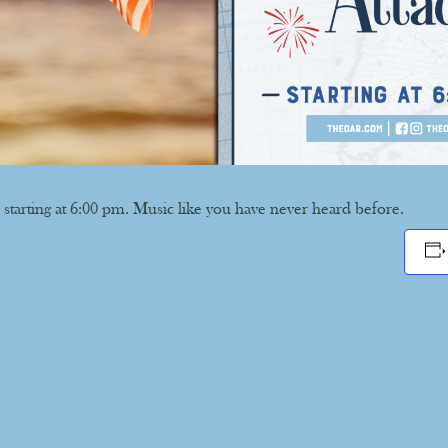
 starting at 6:00 pm. Music like you have never heard before.