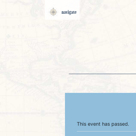
navigate
This event has passed.