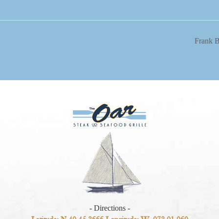
Frank 
- Directions -