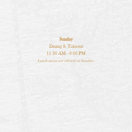
Sunday
Dining & Takeout
11:30 AM - 9:00 PM
Lunch menu not offered on Sundays.