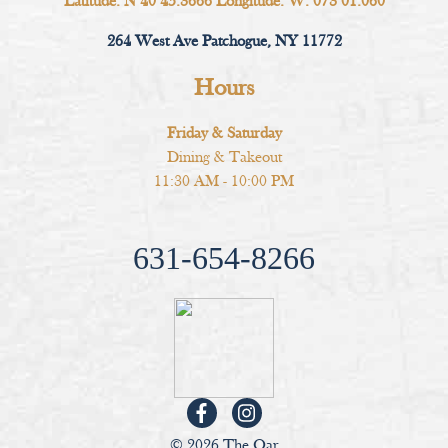
Latitude: N 40 45.3666 Longitude: W. 073 01.060
264 West Ave Patchogue, NY 11772
Hours
Friday & Saturday
Dining & Takeout
11:30 AM - 10:00 PM
631-654-8266
© 2026 The Oar