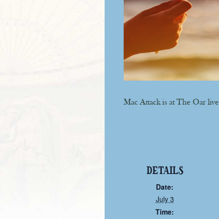
Mac Attack is at The Oar live
DETAILS
Date:
July 3
Time: