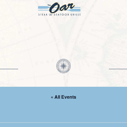
« All Events