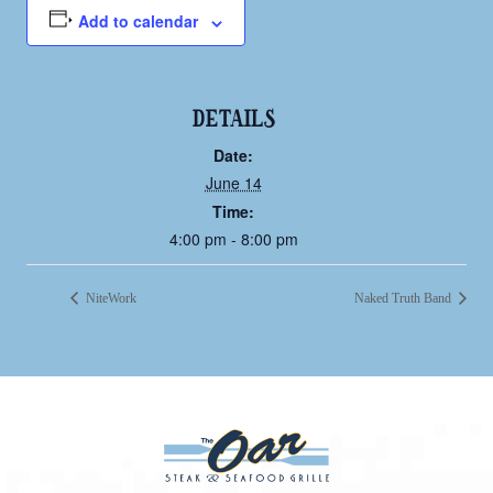
Add to calendar
DETAILS
Date:
June 14
Time:
4:00 pm - 8:00 pm
NiteWork
Naked Truth Band