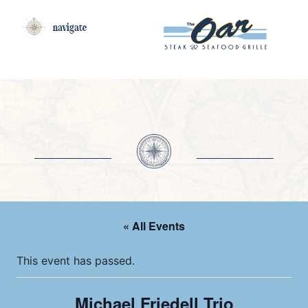
navigate
« All Events
This event has passed.
Michael Friedell Trio