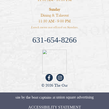
Sunday
Dining & Takeout
11:30 AM - 9:00 PM
Lunch menu not offered on Sundays.
631-654-8266
© 2026 The Oar
site by the boat captains at
union square advertising
ACCESSIBILITY STATEMENT