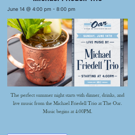
June 14 @ 4:00 pm
-
8:00 pm
The perfect summer night starts with dinner, drinks, and
live music from the Michael Friedell Trio at The Oar.
Music begins at 4:00PM.