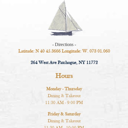
- Directions -
Latitude: N 40 45.3666 Longitude: W. 073 01.060
264 West Ave Patchogue, NY 11772
Hours
Monday - Thursday
Dining & Takeout
11:30 AM - 9:00 PM
Friday & Saturday
Dining & Takeout
11:30 AM - 10:00 PM