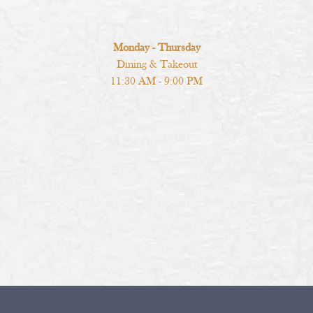
Monday - Thursday
Dining & Takeout
11:30 AM - 9:00 PM