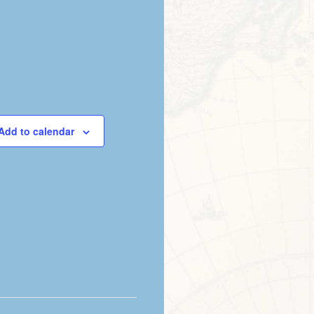
Add to calendar