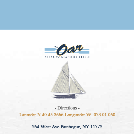
- Directions -
Latitude: N 40 45.3666 Longitude: W. 073 01.060
264 West Ave Patchogue, NY 11772