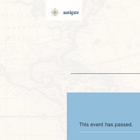
navigate
This event has passed.