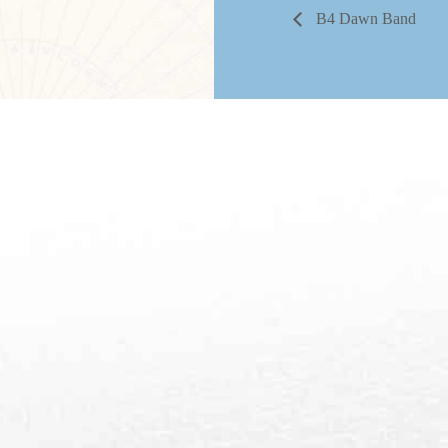
B4 Dawn Band