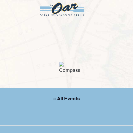
« All Events