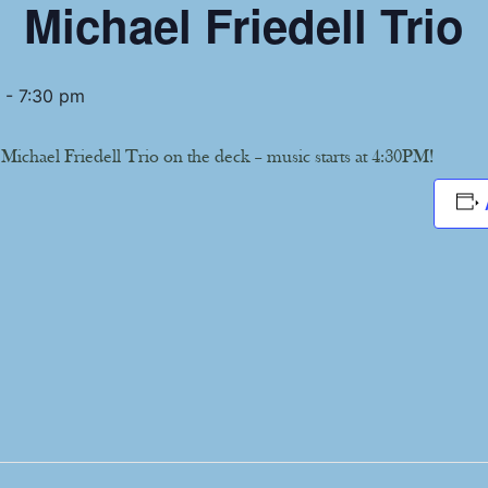
Michael Friedell Trio
-
7:30 pm
 Michael Friedell Trio on the deck – music starts at 4:30PM!