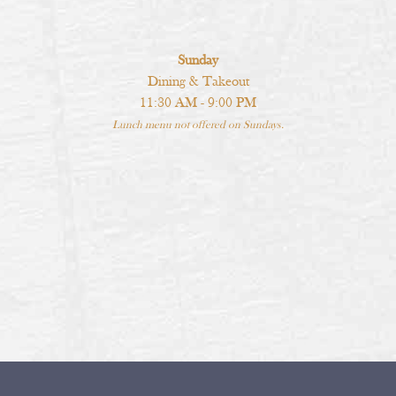
Sunday
Dining & Takeout
11:30 AM - 9:00 PM
Lunch menu not offered on Sundays.