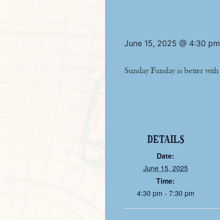
June 15, 2025 @ 4:30 pm
Sunday Funday is better with
DETAILS
Date:
June 15, 2025
Time:
4:30 pm - 7:30 pm