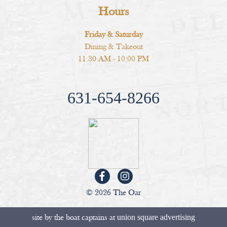
Hours
Friday & Saturday
Dining & Takeout
11:30 AM - 10:00 PM
631-654-8266
© 2026 The Oar
site by the boat captains at
union square advertising