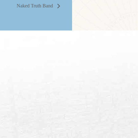
Naked Truth Band