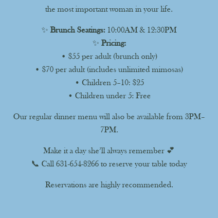
the most important woman in your life.
✨
Brunch Seatings:
10:00AM & 12:30PM
✨
Pricing:
• $55 per adult (brunch only)
• $70 per adult (includes unlimited mimosas)
• Children 5–10: $25
• Children under 5: Free
Our regular dinner menu will also be available from 3PM–
7PM.
Make it a day she’ll always remember 💕
📞 Call 631-654-8266 to reserve your table today
Reservations are highly recommended.