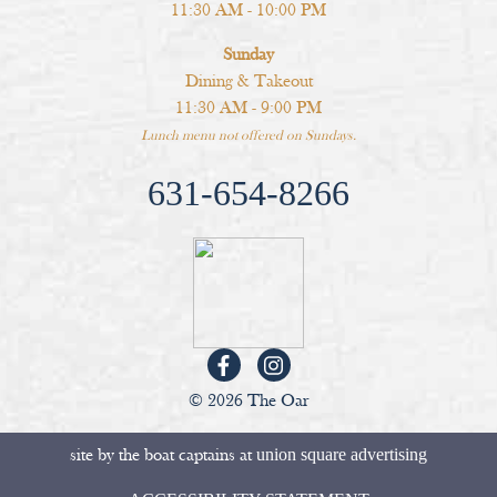
11:30 AM - 10:00 PM
Sunday
Dining & Takeout
11:30 AM - 9:00 PM
Lunch menu not offered on Sundays.
631-654-8266
© 2026 The Oar
site by the boat captains at
union square advertising