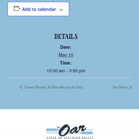
Add to calendar
DETAILS
Date:
May 10
Time:
10:00 am - 3:00 pm
Shawn Rooney & Marcella (on the Sax)
Jay Dorsa