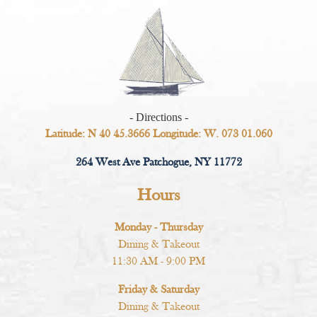
- Directions -
Latitude: N 40 45.3666 Longitude: W. 073 01.060
264 West Ave Patchogue, NY 11772
Hours
Monday - Thursday
Dining & Takeout
11:30 AM - 9:00 PM
Friday & Saturday
Dining & Takeout