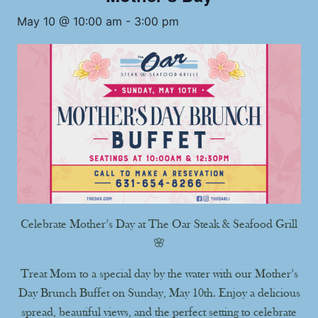
May 10 @ 10:00 am
-
3:00 pm
Celebrate Mother’s Day at The Oar Steak & Seafood Grill
🌸
Treat Mom to a special day by the water with our Mother’s
Day Brunch Buffet on Sunday, May 10th. Enjoy a delicious
spread, beautiful views, and the perfect setting to celebrate