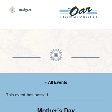
navigate
« All Events
This event has passed.
Mother’s Day