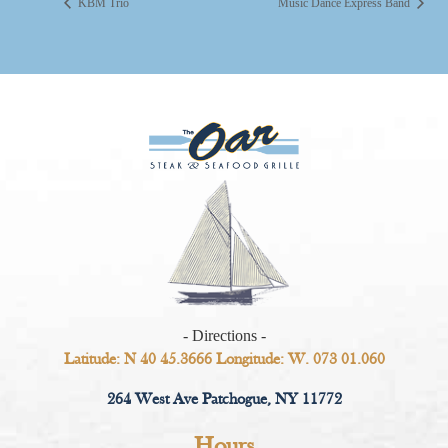
KBM Trio
Music Dance Express Band
- Directions -
Latitude: N 40 45.3666 Longitude: W. 073 01.060
264 West Ave Patchogue, NY 11772
Hours