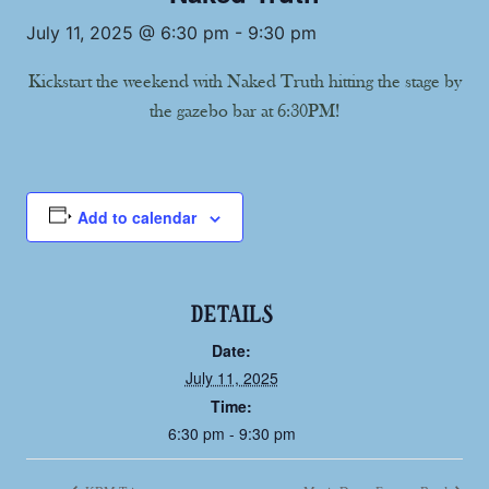
July 11, 2025 @ 6:30 pm
-
9:30 pm
Kickstart the weekend with Naked Truth hitting the stage by
the gazebo bar at 6:30PM!
Add to calendar
DETAILS
Date:
July 11, 2025
Time:
6:30 pm - 9:30 pm