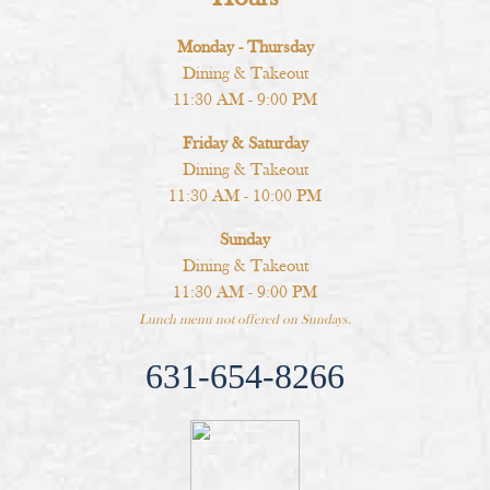
Monday - Thursday
Dining & Takeout
11:30 AM - 9:00 PM
Friday & Saturday
Dining & Takeout
11:30 AM - 10:00 PM
Sunday
Dining & Takeout
11:30 AM - 9:00 PM
Lunch menu not offered on Sundays.
631-654-8266