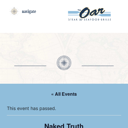
navigate
« All Events
This event has passed.
Naked Truth