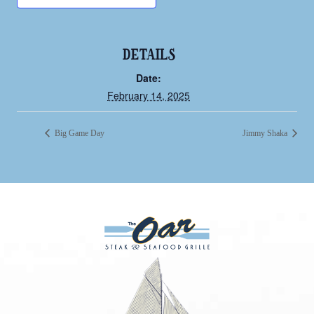
DETAILS
Date:
February 14, 2025
Big Game Day
Jimmy Shaka