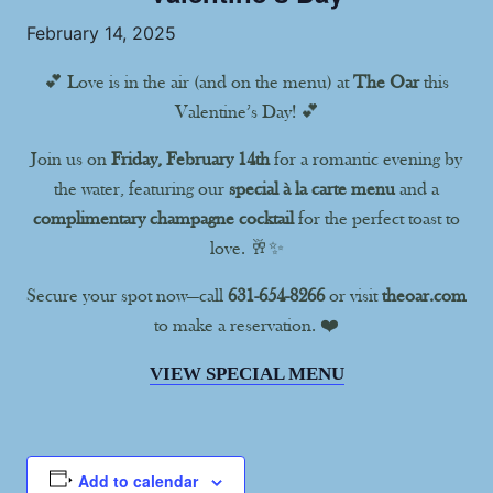
February 14, 2025
💕 Love is in the air (and on the menu) at
The Oar
this
Valentine’s Day! 💕
Join us on
Friday, February 14th
for a romantic evening by
the water, featuring our
special à la carte menu
and a
complimentary champagne cocktail
for the perfect toast to
love. 🥂✨
Secure your spot now—call
631-654-8266
or visit
theoar.com
to make a reservation. ❤️
VIEW SPECIAL MENU
Add to calendar