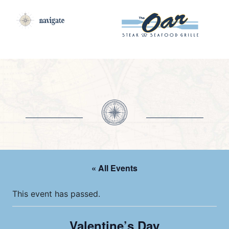
navigate
« All Events
This event has passed.
Valentine’s Day