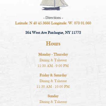
- Directions -
Latitude: N 40 45.3666 Longitude: W. 073 01.060
264 West Ave Patchogue, NY 11772
Hours
Monday - Thursday
Dining & Takeout
11:30 AM - 9:00 PM
Friday & Saturday
Dining & Takeout
11:30 AM - 10:00 PM
Sunday
Dining & Takeout