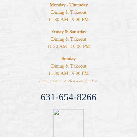
Monday - Thursday
Dining & Takeout
11:30 AM - 9:00 PM
Friday & Saturday
Dining & Takeout
11:30 AM - 10:00 PM
Sunday
Dining & Takeout
11:30 AM - 9:00 PM
Lunch menu not offered on Sundays.
631-654-8266