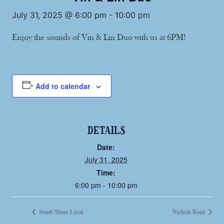
July 31, 2025 @ 6:00 pm
-
10:00 pm
Enjoy the sounds of Vin & Lin Duo with us at 6PM!
Add to calendar
DETAILS
Date:
July 31, 2025
Time:
6:00 pm - 10:00 pm
South Shore Local
Nichols Road