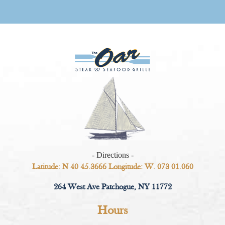
- Directions -
Latitude: N 40 45.3666 Longitude: W. 073 01.060
264 West Ave Patchogue, NY 11772
Hours