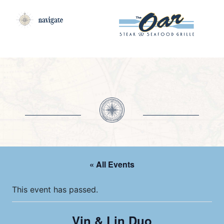
navigate
« All Events
This event has passed.
Vin & Lin Duo