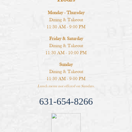
Monday - Thursday
Dining & Takeout
11:30 AM - 9:00 PM
Friday & Saturday
Dining & Takeout
11:30 AM - 10:00 PM
Sunday
Dining & Takeout
11:30 AM - 9:00 PM
Lunch menu not offered on Sundays.
631-654-8266