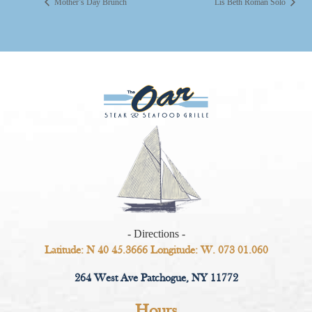
Mother’s Day Brunch
Lis Beth Roman Solo
- Directions -
Latitude: N 40 45.3666 Longitude: W. 073 01.060
264 West Ave Patchogue, NY 11772
Hours