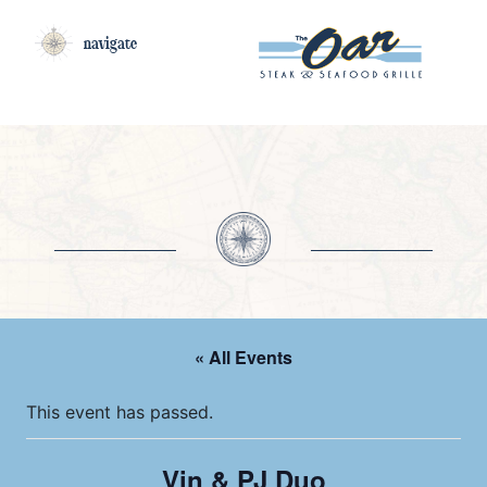
navigate
« All Events
This event has passed.
Vin & PJ Duo