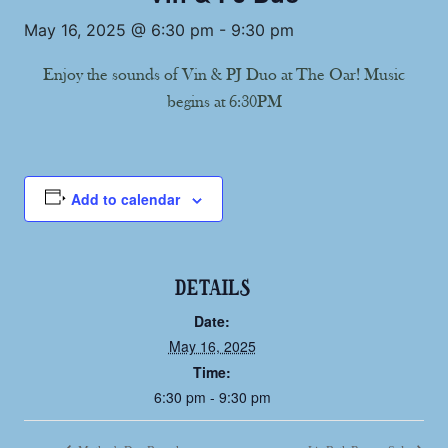
May 16, 2025 @ 6:30 pm
-
9:30 pm
Enjoy the sounds of Vin & PJ Duo at The Oar! Music
begins at 6:30PM
Add to calendar
DETAILS
Date:
May 16, 2025
Time:
6:30 pm - 9:30 pm