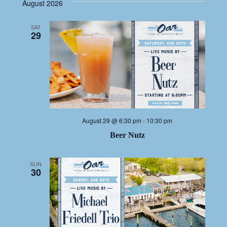
NAV
date.
NA
August 2026
SAT
29
August 29 @ 6:30 pm
-
10:30 pm
Beer Nutz
SUN
30