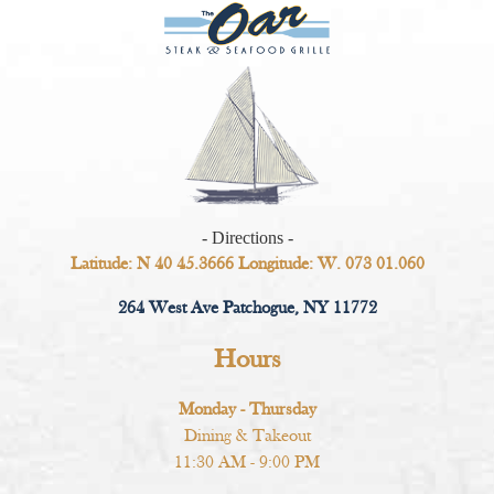
- Directions -
Latitude: N 40 45.3666 Longitude: W. 073 01.060
264 West Ave Patchogue, NY 11772
Hours
Monday - Thursday
Dining & Takeout
11:30 AM - 9:00 PM