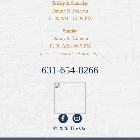
Friday & Saturday
Dining & Takeout
11:30 AM - 10:00 PM
Sunday
Dining & Takeout
11:30 AM - 9:00 PM
Lunch menu not offered on Sundays.
631-654-8266
© 2026 The Oar