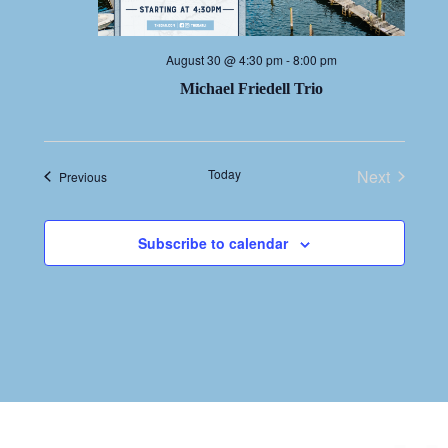
August 30 @ 4:30 pm
-
8:00 pm
Michael Friedell Trio
Today
Next
Events
Previous
Events
Subscribe to calendar