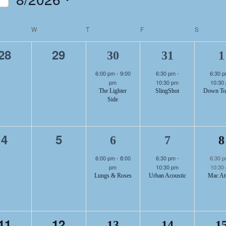
NTS
Select
DAR
date.
DAY
W
WEDNESDAY
T
THURSDAY
F
FRIDAY
S
SATURD
1
1
0
0
28
29
30
31
1
events,
events,
6:00 pm
-
9:00
6:30 pm
-
6:30 
pm
10:30 pm
10:30
S
The Lighter
SlingShot
Down To
Side
event,
eve
1
1
0
0
4
5
6
7
8
events,
events,
6:00 pm
-
8:00
6:30 pm
-
6:30 
pm
10:30 pm
10:30
Lungs & Roses
Urban Acoustic
Mac At
event,
eve
0
0
11
12
13
14
1