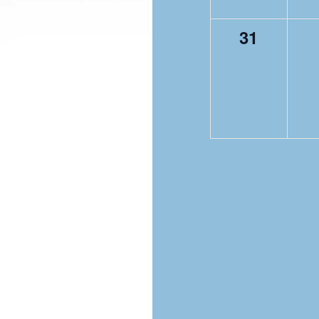
0
31
events,