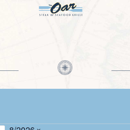
8/2026
h