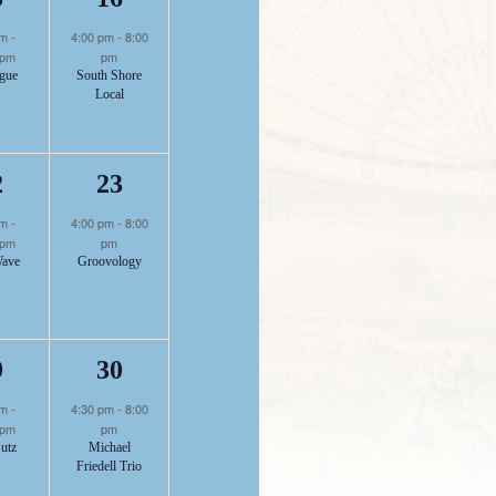
1
1
pm
-
4:00 pm
-
8:00
 pm
pm
gue
South Shore
Local
nt,
event,
event,
1
1
2
23
pm
-
4:00 pm
-
8:00
 pm
pm
Wave
Groovology
nt,
event,
event,
1
1
9
30
pm
-
4:30 pm
-
8:00
 pm
pm
utz
Michael
Friedell Trio