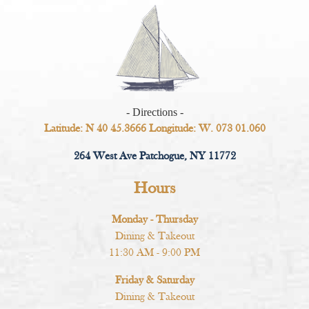
- Directions -
Latitude: N 40 45.3666 Longitude: W. 073 01.060
264 West Ave Patchogue, NY 11772
Hours
Monday - Thursday
Dining & Takeout
11:30 AM - 9:00 PM
Friday & Saturday
Dining & Takeout