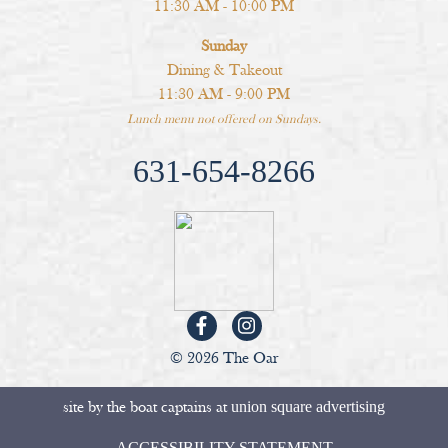
11:30 AM - 10:00 PM
Sunday
Dining & Takeout
11:30 AM - 9:00 PM
Lunch menu not offered on Sundays.
631-654-8266
© 2026 The Oar
site by the boat captains at
union square advertising
ACCESSIBILITY STATEMENT