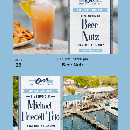
LIST
NAV
date.
NA
OF
EVENTS
IN
6:30 pm
-
10:30 pm
AUG
29
Beer Nutz
PHOTO
VIEW