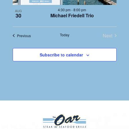
4:30 pm
-
8:00 pm
AUG
30
Michael Friedell Trio
Today
Next
Events
Previous
Events
Subscribe to calendar