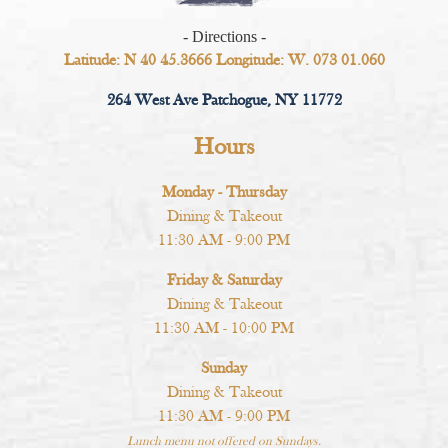
- Directions -
Latitude: N 40 45.3666 Longitude: W. 073 01.060
264 West Ave Patchogue, NY 11772
Hours
Monday - Thursday
Dining & Takeout
11:30 AM - 9:00 PM
Friday & Saturday
Dining & Takeout
11:30 AM - 10:00 PM
Sunday
Dining & Takeout
11:30 AM - 9:00 PM
Lunch menu not offered on Sundays.