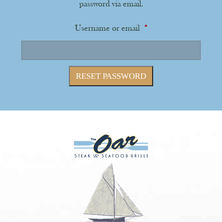
password via email.
Required
Username or email
*
RESET PASSWORD