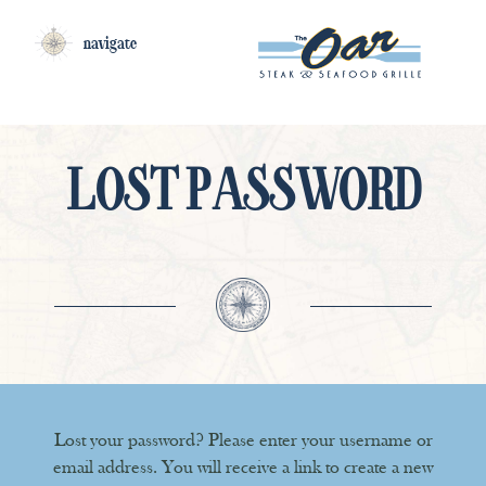
navigate
LOST PASSWORD
Lost your password? Please enter your username or
email address. You will receive a link to create a new