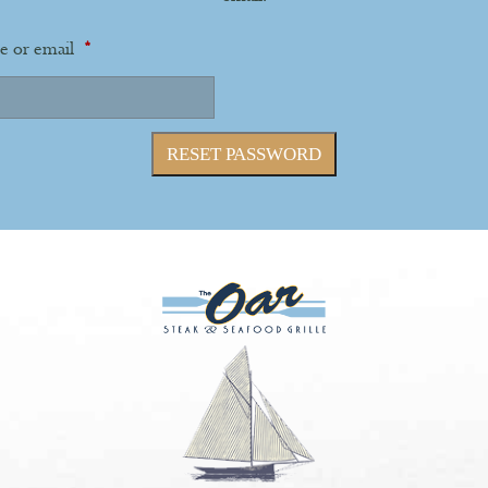
Required
e or email
*
RESET PASSWORD