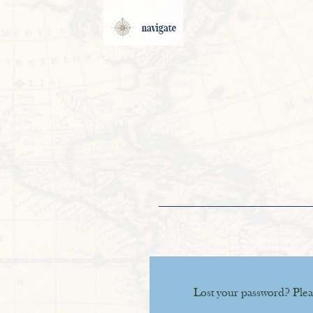
navigate
Lost your password? Pleas