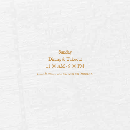
Sunday
Dining & Takeout
11:30 AM - 9:00 PM
Lunch menu not offered on Sundays.