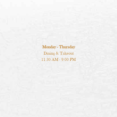
Monday - Thursday
Dining & Takeout
11:30 AM - 9:00 PM