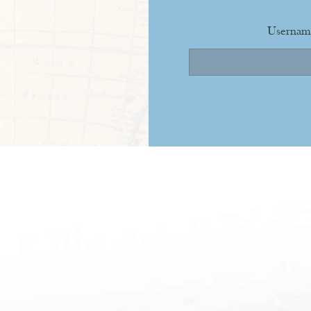
Usernam