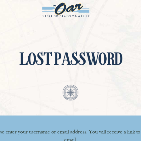
LOST PASSWORD
e enter your username or email address. You will receive a link to
email.