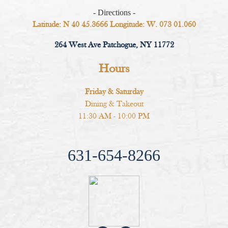
- Directions -
Latitude: N 40 45.3666 Longitude: W. 073 01.060
264 West Ave Patchogue, NY 11772
Hours
Friday & Saturday
Dining & Takeout
11:30 AM - 10:00 PM
631-654-8266