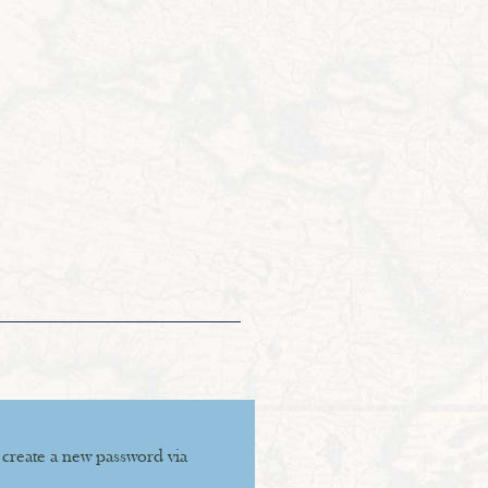
 create a new password via