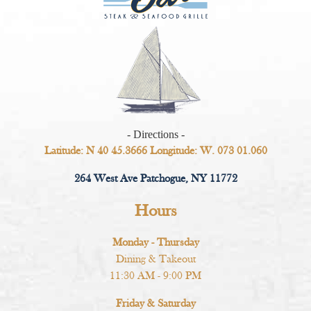
- Directions -
Latitude: N 40 45.3666 Longitude: W. 073 01.060
264 West Ave Patchogue, NY 11772
Hours
Monday - Thursday
Dining & Takeout
11:30 AM - 9:00 PM
Friday & Saturday