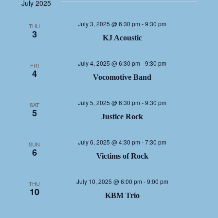
NAV
date.
NA
July 2025
July 3, 2025 @ 6:30 pm
-
9:30 pm
THU
3
KJ Acoustic
July 4, 2025 @ 6:30 pm
-
9:30 pm
FRI
4
Vocomotive Band
July 5, 2025 @ 6:30 pm
-
9:30 pm
SAT
5
Justice Rock
July 6, 2025 @ 4:30 pm
-
7:30 pm
SUN
6
Victims of Rock
July 10, 2025 @ 6:00 pm
-
9:00 pm
THU
10
KBM Trio