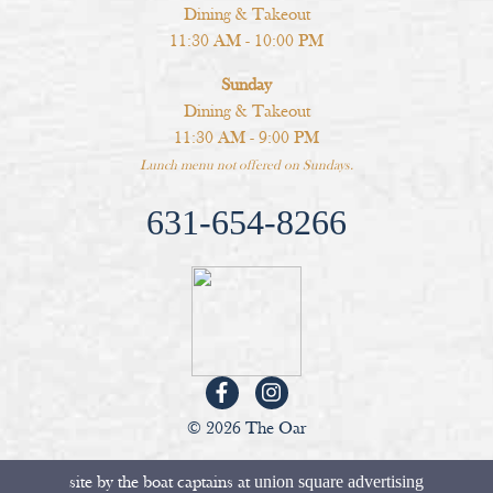
Dining & Takeout
11:30 AM - 10:00 PM
Sunday
Dining & Takeout
11:30 AM - 9:00 PM
Lunch menu not offered on Sundays.
631-654-8266
© 2026 The Oar
site by the boat captains at
union square advertising