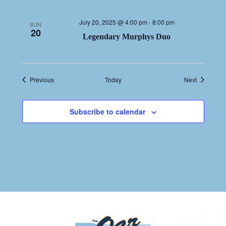
July 20, 2025 @ 4:00 pm
-
8:00 pm
SUN
20
Legendary Murphys Duo
Events
Events
Previous
Today
Next
Subscribe to calendar