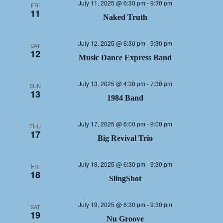
July 11, 2025 @ 6:30 pm
-
9:30 pm
FRI
11
Naked Truth
July 12, 2025 @ 6:30 pm
-
9:30 pm
SAT
12
Music Dance Express Band
July 13, 2025 @ 4:30 pm
-
7:30 pm
SUN
13
1984 Band
July 17, 2025 @ 6:00 pm
-
9:00 pm
THU
17
Big Revival Trio
July 18, 2025 @ 6:30 pm
-
9:30 pm
FRI
18
SlingShot
July 19, 2025 @ 6:30 pm
-
9:30 pm
SAT
19
Nu Groove