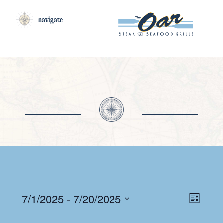
navigate
EV
EVENTS
VI
7/1/2025
 - 
7/20/2025
List
VI
Select